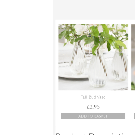
Tall Bud Vase
£
2.95
ADD TO BASKET