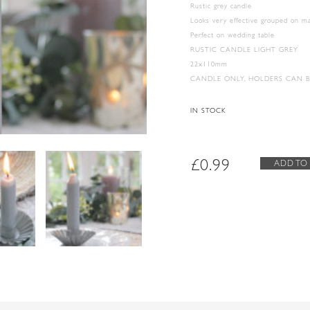
Rustic grey candle
Looks very effective grouped on m
Perfect on wedding table
RUSTIC CANDLE LIGHT GREY
22x110mm
CANDLE ONLY, HOLDERS CAN 
IN STOCK
£
0.99
ADD TO