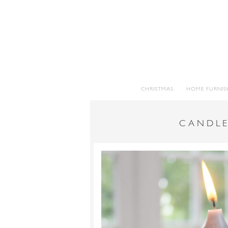
CHRISTMAS
HOME FURNIS
CANDLE