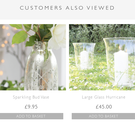
CUSTOMERS ALSO VIEWED
Sparkling Bud Vase
Large Glass Hurricane
£
9.95
£
45.00
ADD TO BASKET
ADD TO BASKET