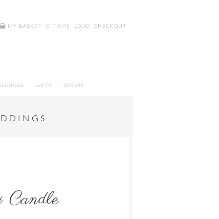
MY BASKET
0 ITEMS
£
0.00
CHECKOUT
EDDINGS
GIFTS
OFFERS
EDDINGS
y Candle