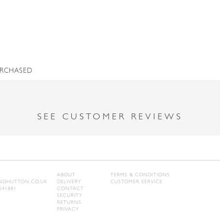
URCHASED
SEE CUSTOMER REVIEWS
ABOUT
TERMS & CONDITIONS
DHUTTON.CO.UK
DELIVERY
CUSTOMER SERVICE
641881
CONTACT
SECURITY
RETURNS
PRIVACY