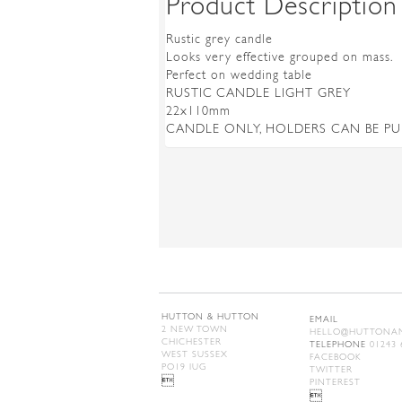
Product Description
Rustic grey candle
Looks very effective grouped on mass.
Perfect on wedding table
RUSTIC CANDLE LIGHT GREY
22x110mm
CANDLE ONLY, HOLDERS CAN BE P
HUTTON & HUTTON
EMAIL
2 NEW TOWN
HELLO@HUTTONAN
CHICHESTER
TELEPHONE
01243 
WEST SUSSEX
FACEBOOK
PO19 IUG
TWITTER

PINTEREST
