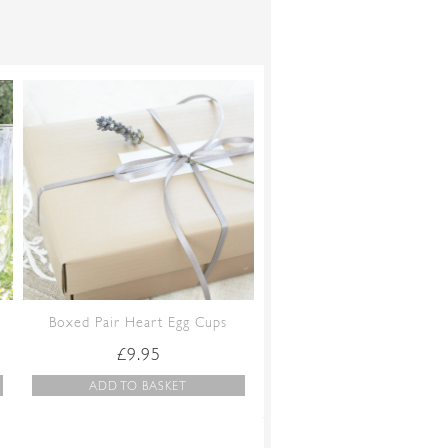
Boxed Pair Heart Egg Cups
£
9.95
ADD TO BASKET