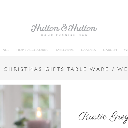
HINGS
HOME ACCESSORIES
TABLEWARE
CANDLES
GARDEN
W
 CHRISTMAS GIFTS TABLE WARE / W
Rustic Gre