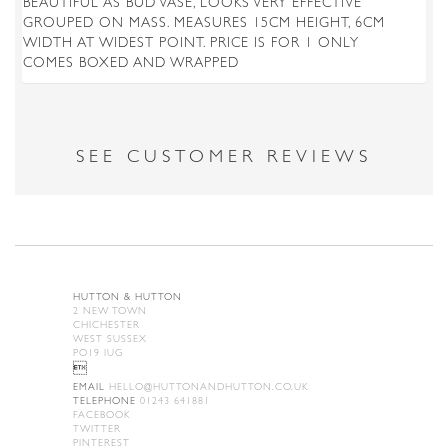
BEAUTIFUL AS BUD VASE, LOOKS VERY EFFECTIVE
GROUPED ON MASS. MEASURES 15CM HEIGHT, 6CM
WIDTH AT WIDEST POINT. PRICE IS FOR 1 ONLY
COMES BOXED AND WRAPPED
SEE CUSTOMER REVIEWS
HUTTON & HUTTON
2 NEW TOWN
CHICHESTER
WEST SUSSEX
PO19 IUG

EMAIL
HELLO@HUTTONANDHUTTON.CO.UK
TELEPHONE
01243 641881
FACEBOOK
TWITTER
PINTEREST