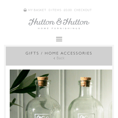
MY BASKET
0 ITEMS
£
0.00
CHECKOUT
GIFTS / HOME ACCESSORIES
Back