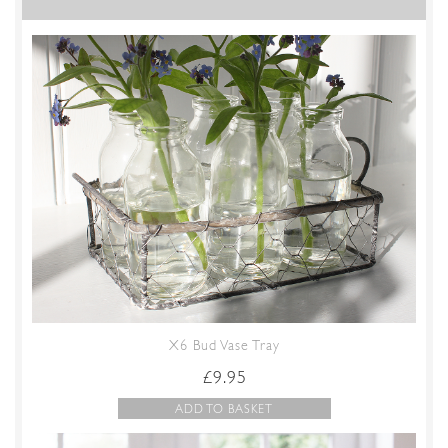
X6 Bud Vase Tray
£
9.95
ADD TO BASKET