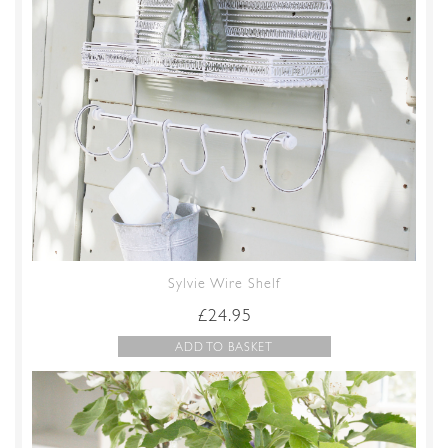
Sylvie Wire Shelf
£
24.95
ADD TO BASKET