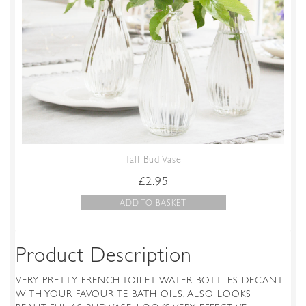
Tall Bud Vase
£
2.95
ADD TO BASKET
Product Description
VERY PRETTY FRENCH TOILET WATER BOTTLES DECANT
WITH YOUR FAVOURITE BATH OILS, ALSO LOOKS