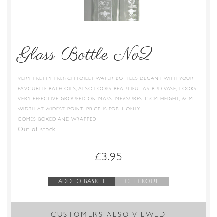
Glass Bottle No2
VERY PRETTY FRENCH TOILET WATER BOTTLES DECANT WITH YOUR
FAVOURITE BATH OILS, ALSO LOOKS BEAUTIFUL AS BUD VASE, LOOKS
VERY EFFECTIVE GROUPED ON MASS. MEASURES 15CM HEIGHT, 6CM
WIDTH AT WIDEST POINT. PRICE IS FOR 1 ONLY
COMES BOXED AND WRAPPED
Out of stock
£
3.95
ADD TO BASKET
CHECKOUT
CUSTOMERS ALSO VIEWED