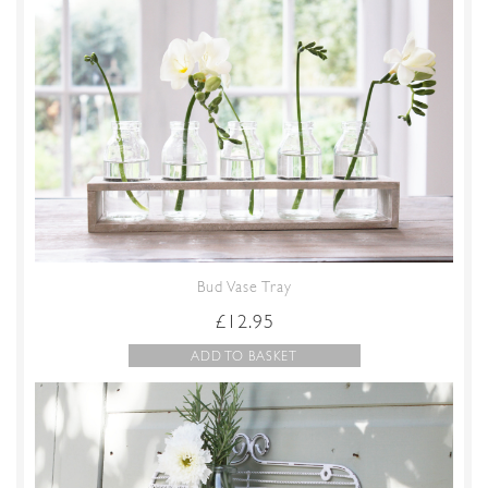
Bud Vase Tray
£
12.95
ADD TO BASKET