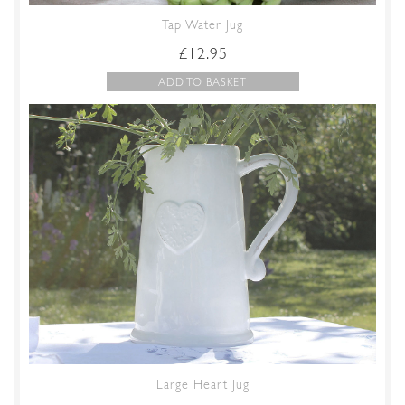
Tap Water Jug
£
12.95
ADD TO BASKET
Large Heart Jug