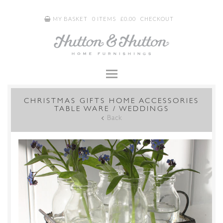
MY BASKET
0 ITEMS
£
0.00
CHECKOUT
CHRISTMAS GIFTS HOME ACCESSORIES
TABLE WARE / WEDDINGS
Back