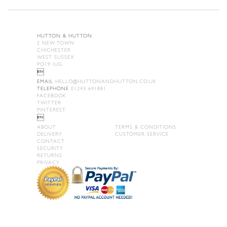
HUTTON & HUTTON
2 NEW TOWN
CHICHESTER
WEST SUSSEX
PO19 IUG

EMAIL
HELLO@HUTTONANDHUTTON.CO.UK
TELEPHONE
01243 641881
FACEBOOK
TWITTER
PINTEREST

ABOUT
TERMS & CONDITIONS
DELIVERY
CUSTOMER SERVICE
CONTACT
SECURITY
RETURNS
PRIVACY