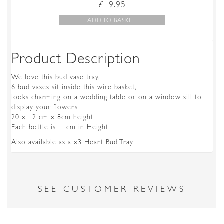
£
19.95
ADD TO BASKET
Product Description
We love this bud vase tray,
6 bud vases sit inside this wire basket,
looks charming on a wedding table or on a window sill to
display your flowers
20 x 12 cm x 8cm height
Each bottle is 11cm in Height
Also available as a x3 Heart Bud Tray
SEE CUSTOMER REVIEWS