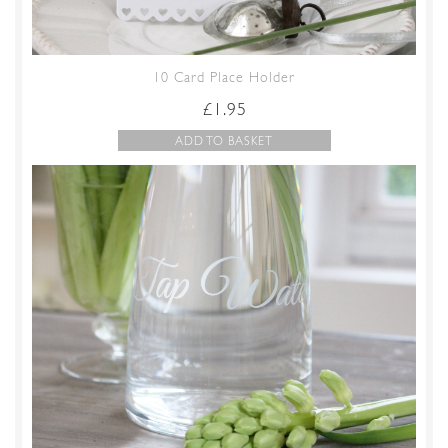
10 Card Place Holder
£
1.95
ADD TO BASKET