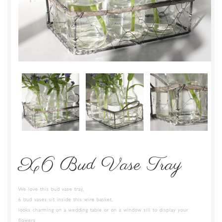
X6 Bud Vase Tray
We love this bud vase tray,
6 bud vases sit inside this wire basket,
looks charming on a wedding table or on a window sill to display your
flowers