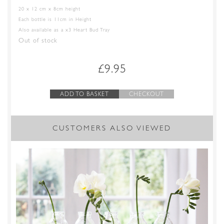
20 x 12 cm x 8cm height
Each bottle is 11cm in Height
Also available as a x3 Heart Bud Tray
Out of stock
£
9.95
ADD TO BASKET
CHECKOUT
CUSTOMERS ALSO VIEWED