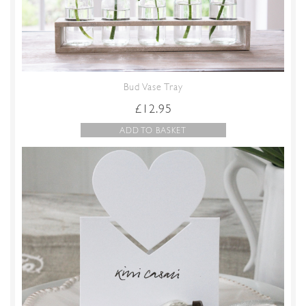
Bud Vase Tray
£
12.95
ADD TO BASKET