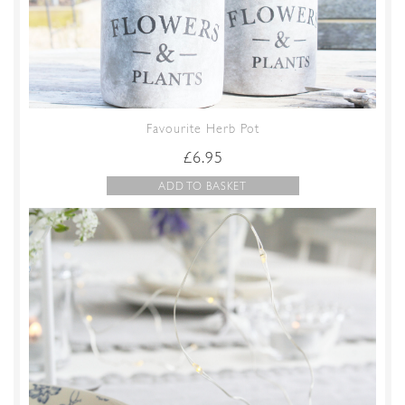
Favourite Herb Pot
£
6.95
ADD TO BASKET