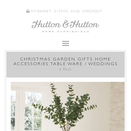
MY BASKET
0 ITEMS
£
0.00
CHECKOUT
CHRISTMAS GARDEN GIFTS HOME
ACCESSORIES TABLE WARE / WEDDINGS
Back