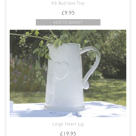
X6 Bud Vase Tray
£
9.95
ADD TO BASKET
Large Heart Jug
£
19.95