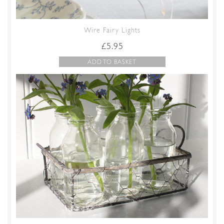
Wire Fairy Lights
£
5.95
ADD TO BASKET