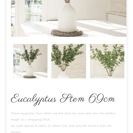
Eucalyptus Stem 69cm
These exquisite, faux stems are the best we have seen and the perfect
length at a whopping 69cm,
we used approx 8 stems to obtain this look and are thrilled with the
results