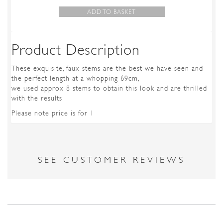
ADD TO BASKET
Product Description
These exquisite, faux stems are the best we have seen and
the perfect length at a whopping 69cm,
we used approx 8 stems to obtain this look and are thrilled
with the results
Please note price is for 1
SEE CUSTOMER REVIEWS