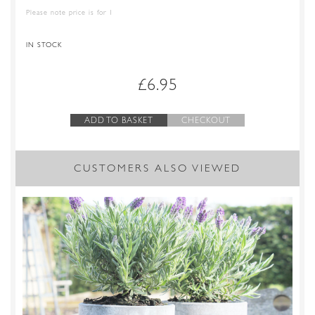
Please note price is for 1
IN STOCK
£
6.95
ADD TO BASKET
CHECKOUT
CUSTOMERS ALSO VIEWED