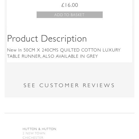
£
16.00
ADD TO BASKET
Product Description
New In 50CM X 240CMS QUILTED COTTON LUXURY
TABLE RUNNER, ALSO AVAILABLE IN GREY
SEE CUSTOMER REVIEWS
HUTTON & HUTTON
2 NEW TOWN
CHICHESTER