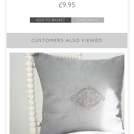
£
9.95
ADD TO BASKET
CHECKOUT
CUSTOMERS ALSO VIEWED