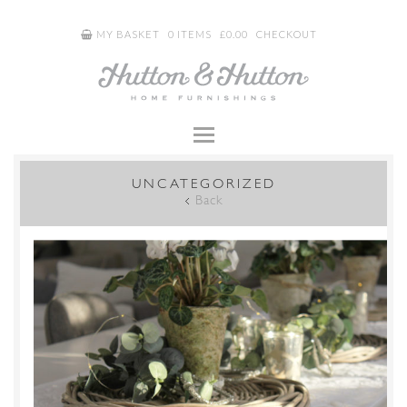
MY BASKET
0 ITEMS
£
0.00
CHECKOUT
UNCATEGORIZED
Back