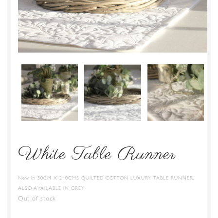
White Table Runner
New In 50CM X 240CMS QUILTED COTTON LUXURY TABLE RUNNER,
ALSO AVAILABLE IN GREY
Out of stock