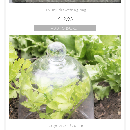
Luxury drawstring bag
£
12.95
ADD TO BASKET
Large Glass Cloche