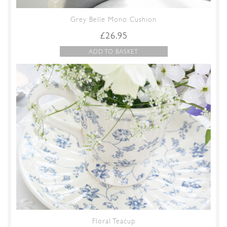
Grey Belle Mono Cushion
£
26.95
ADD TO BASKET
Floral Teacup