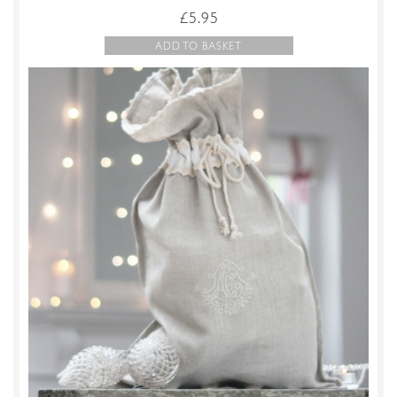
£
5.95
ADD TO BASKET