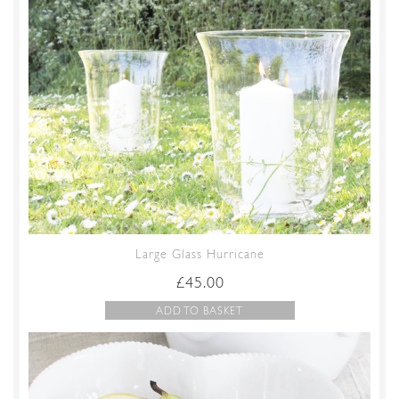
Large Glass Hurricane
£
45.00
ADD TO BASKET