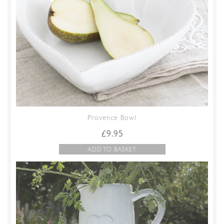
Provence Bowl
£
9.95
ADD TO BASKET