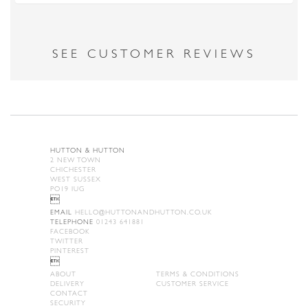
SEE CUSTOMER REVIEWS
HUTTON & HUTTON
2 NEW TOWN
CHICHESTER
WEST SUSSEX
PO19 IUG

EMAIL
HELLO@HUTTONANDHUTTON.CO.UK
TELEPHONE
01243 641881
FACEBOOK
TWITTER
PINTEREST

ABOUT
TERMS & CONDITIONS
DELIVERY
CUSTOMER SERVICE
CONTACT
SECURITY