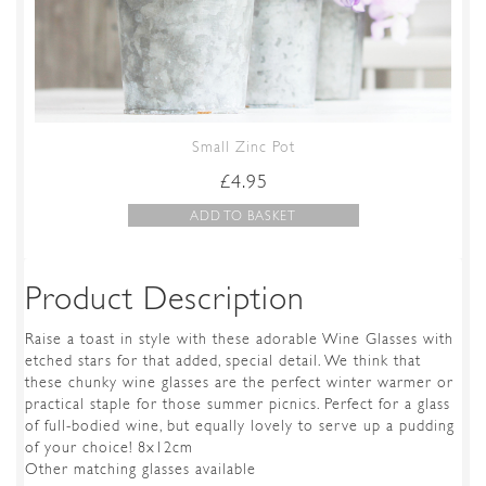
Small Zinc Pot
£
4.95
ADD TO BASKET
Product Description
Raise a toast in style with these adorable Wine Glasses with
etched stars for that added, special detail. We think that
these chunky wine glasses are the perfect winter warmer or
practical staple for those summer picnics. Perfect for a glass
of full-bodied wine, but equally lovely to serve up a pudding
of your choice! 8x12cm
Other matching glasses available