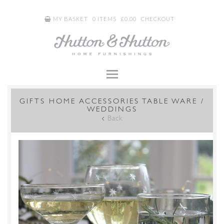
MY BASKET
0 ITEMS
£
0.00
CHECKOUT
GIFTS HOME ACCESSORIES TABLE WARE /
WEDDINGS
Back