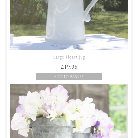
Large Heart Jug
£
19.95
ADD TO BASKET