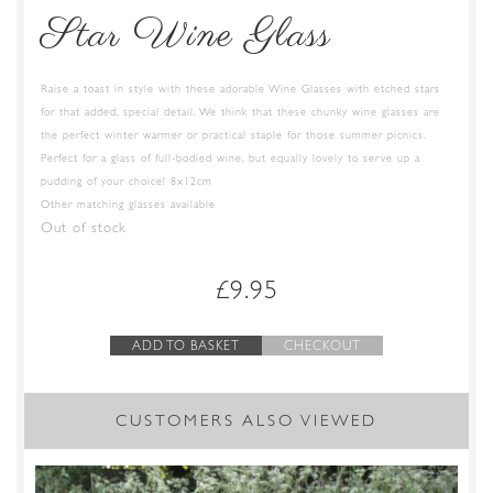
Star Wine Glass
Raise a toast in style with these adorable Wine Glasses with etched stars
for that added, special detail. We think that these chunky wine glasses are
the perfect winter warmer or practical staple for those summer picnics.
Perfect for a glass of full-bodied wine, but equally lovely to serve up a
pudding of your choice! 8x12cm
Other matching glasses available
Out of stock
£
9.95
ADD TO BASKET
CHECKOUT
CUSTOMERS ALSO VIEWED