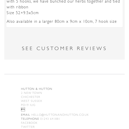
with 5 hooks, we have bunched our herbs together and tied
with ribbon
Size 52×9.5x5cm
Also available in a larger 80cm x 9cm x 10cm, 7 hook size
SEE CUSTOMER REVIEWS
HUTTON & HUTTON
2 NEW TOWN
CHICHESTER
WEST SUSSEX
PO19 IUG

EMAIL
HELLO@HUTTONANDHUTTON.CO.UK
TELEPHONE
01243 641881
FACEBOOK
TWITTER