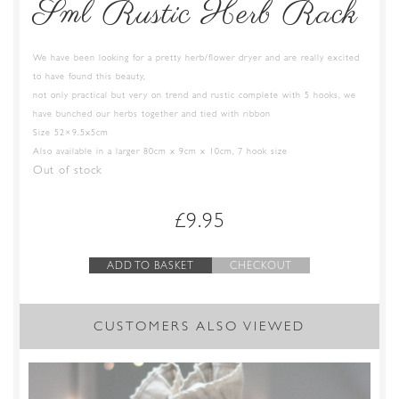
Sml Rustic Herb Rack
We have been looking for a pretty herb/flower dryer and are really excited
to have found this beauty,
not only practical but very on trend and rustic complete with 5 hooks, we
have bunched our herbs together and tied with ribbon
Size 52×9.5x5cm
Also available in a larger 80cm x 9cm x 10cm, 7 hook size
Out of stock
£
9.95
ADD TO BASKET
CHECKOUT
CUSTOMERS ALSO VIEWED