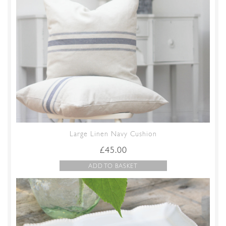
Large Linen Navy Cushion
£
45.00
ADD TO BASKET