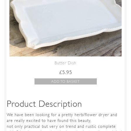
Butter Dish
£
5.95
ADD TO BASKET
Product Description
We have been looking for a pretty herb/flower dryer and
are really excited to have found this beauty,
not only practical but very on trend and rustic complete