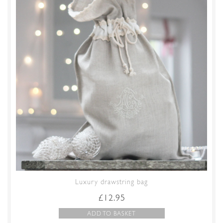
Luxury drawstring bag
£
12.95
ADD TO BASKET