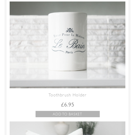
Toothbrush Holder
£
6.95
ADD TO BASKET