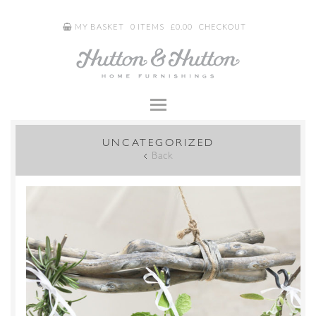
MY BASKET
0 ITEMS
£
0.00
CHECKOUT
UNCATEGORIZED
Back