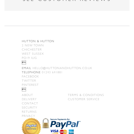
HUTTON & HUTTON
2 NEW TOWN
CHICHESTER
WEST SUSSEX
PO19 IUG

EMAIL
HELLO@HUTTONANDHUTTON.CO.UK
TELEPHONE
01243 641881
FACEBOOK
TWITTER
PINTEREST

ABOUT
TERMS & CONDITIONS
DELIVERY
CUSTOMER SERVICE
CONTACT
SECURITY
RETURNS
PRIVACY