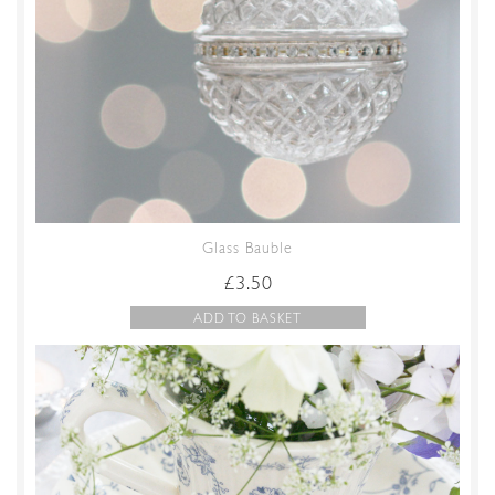
Glass Bauble
£
3.50
ADD TO BASKET