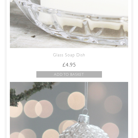
Glass Soap Dish
£
4.95
ADD TO BASKET