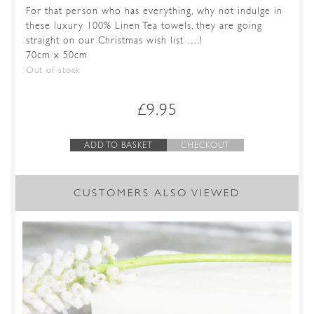
For that person who has everything, why not indulge in
these luxury 100% Linen Tea towels, they are going
straight on our Christmas wish list ….!
70cm x 50cm
Out of stock
£
9.95
ADD TO BASKET
CHECKOUT
CUSTOMERS ALSO VIEWED