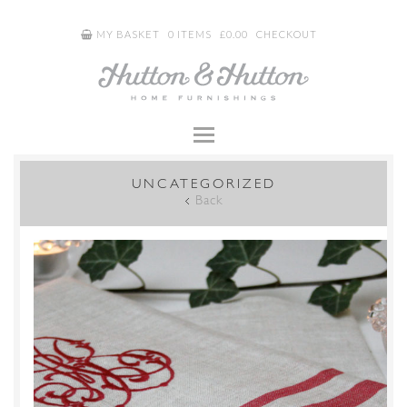
MY BASKET
0 ITEMS
£
0.00
CHECKOUT
UNCATEGORIZED
Back