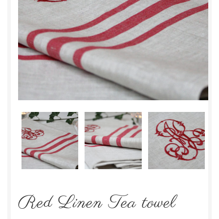
Red Linen Tea towel