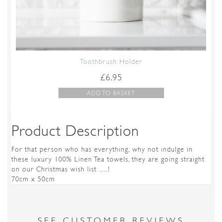
Toothbrush Holder
£
6.95
ADD TO BASKET
Product Description
For that person who has everything, why not indulge in
these luxury 100% Linen Tea towels, they are going straight
on our Christmas wish list ….!
70cm x 50cm
SEE CUSTOMER REVIEWS