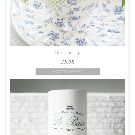
Floral Teacup
£
5.95
ADD TO BASKET