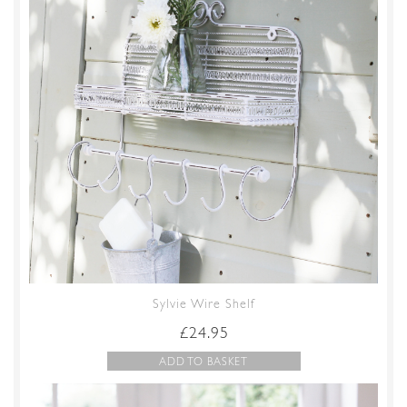
Sylvie Wire Shelf
£
24.95
ADD TO BASKET