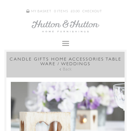
MY BASKET
0 ITEMS
£
0.00
CHECKOUT
CANDLE GIFTS HOME ACCESSORIES TABLE
WARE / WEDDINGS
Back