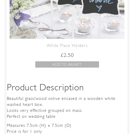
White Place Holders
£
2.50
ADD TO BASKET
Product Description
Beautiful glass/wood votive encased in a wooden white
washed heart box.
Looks very effective grouped on mass.
Perfect on wedding table
Measures 7.5cm (H) x 7.5cm (D)
Price is for 1 only