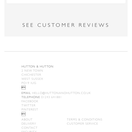
SEE CUSTOMER REVIEWS
HUTTON & HUTTON
2 NEW TOWN
CHICHESTER
WEST SUSSEX
PO19 IUG

EMAIL
HELLO@HUTTONANDHUTTON.CO.UK
TELEPHONE
01243 641881
FACEBOOK
TWITTER
PINTEREST

ABOUT
TERMS & CONDITIONS
DELIVERY
CUSTOMER SERVICE
CONTACT
SECURITY