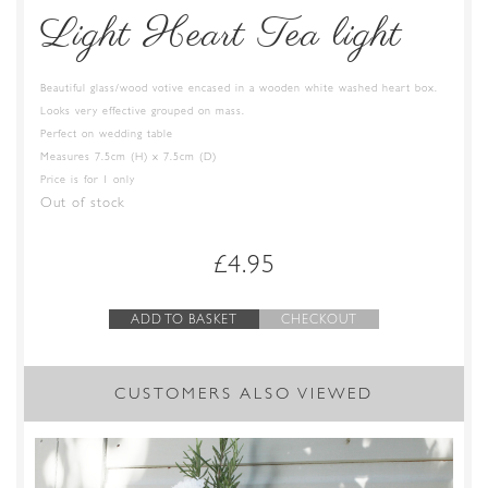
Light Heart Tea light
Beautiful glass/wood votive encased in a wooden white washed heart box.
Looks very effective grouped on mass.
Perfect on wedding table
Measures 7.5cm (H) x 7.5cm (D)
Price is for 1 only
Out of stock
£
4.95
ADD TO BASKET
CHECKOUT
CUSTOMERS ALSO VIEWED