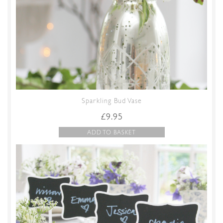
Sparkling Bud Vase
£
9.95
ADD TO BASKET