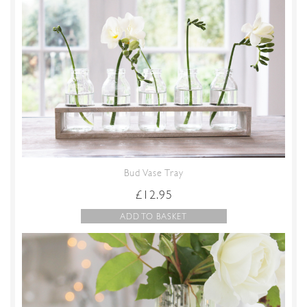
Bud Vase Tray
£
12.95
ADD TO BASKET