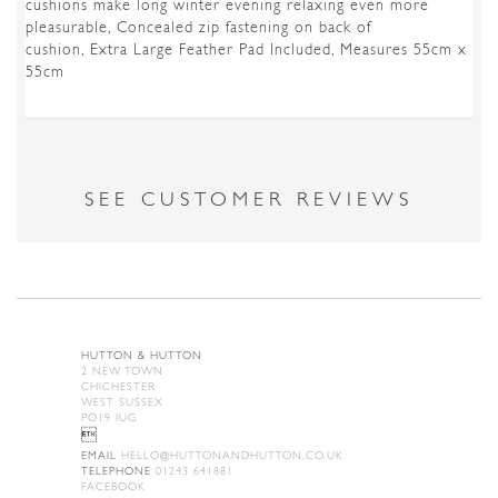
cushions make long winter evening relaxing even more
pleasurable, Concealed zip fastening on back of
cushion, Extra Large Feather Pad Included, Measures 55cm x
55cm
SEE CUSTOMER REVIEWS
HUTTON & HUTTON
2 NEW TOWN
CHICHESTER
WEST SUSSEX
PO19 IUG

EMAIL
HELLO@HUTTONANDHUTTON.CO.UK
TELEPHONE
01243 641881
FACEBOOK