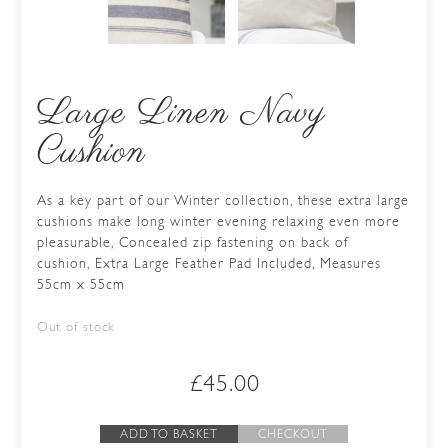
Large Linen Navy
Cushion
As a key part of our Winter collection, these extra large
cushions make long winter evening relaxing even more
pleasurable, Concealed zip fastening on back of
cushion, Extra Large Feather Pad Included, Measures
55cm x 55cm
Out of stock
£
45.00
ADD TO BASKET
CHECKOUT