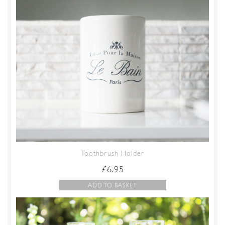
Toothbrush Holder
£
6.95
ADD TO BASKET