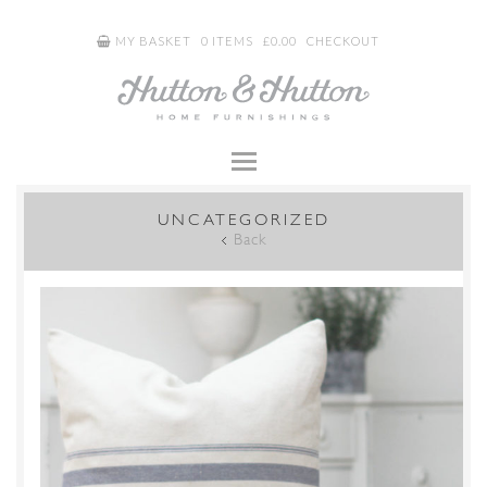
MY BASKET
0 ITEMS
£
0.00
CHECKOUT
UNCATEGORIZED
Back