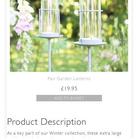
Pair Garden Lanterns
£
19.95
ADD TO BASKET
Product Description
As a key part of our Winter collection, these extra large