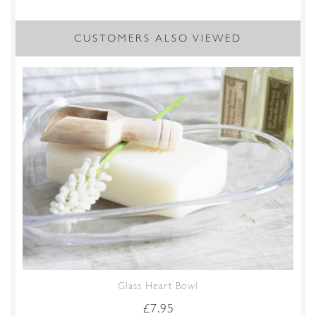
CUSTOMERS ALSO VIEWED
Glass Heart Bowl
£
7.95