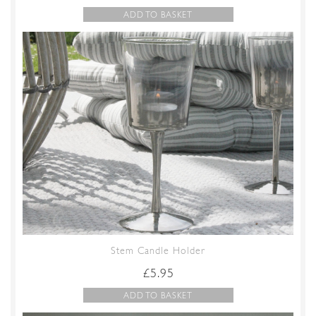
ADD TO BASKET
Stem Candle Holder
£
5.95
ADD TO BASKET