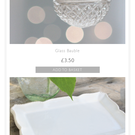
Glass Bauble
£
3.50
ADD TO BASKET