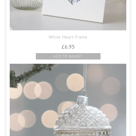
White Heart Frame
£
6.95
ADD TO BASKET