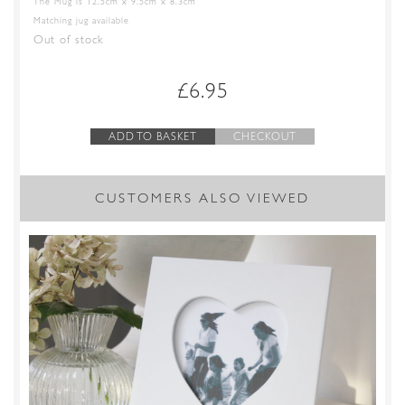
The Mug is 12.5cm x 9.5cm x 8.3cm
Matching jug available
Out of stock
£
6.95
ADD TO BASKET
CHECKOUT
CUSTOMERS ALSO VIEWED