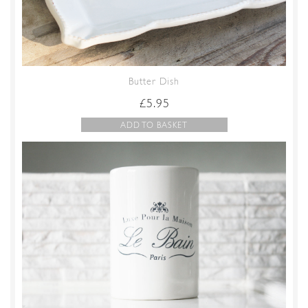
Butter Dish
£
5.95
ADD TO BASKET