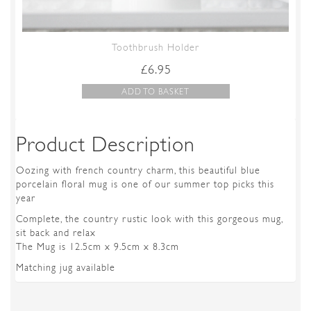
Toothbrush Holder
£
6.95
ADD TO BASKET
Product Description
Oozing with french country charm, this beautiful blue
porcelain floral mug is one of our summer top picks this
year
Complete, the country rustic look with this gorgeous mug,
sit back and relax
The Mug is 12.5cm x 9.5cm x 8.3cm
Matching jug available