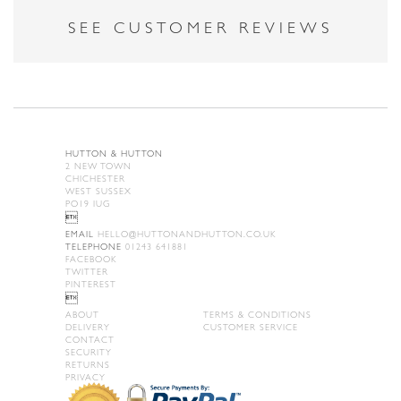
SEE CUSTOMER REVIEWS
HUTTON & HUTTON
2 NEW TOWN
CHICHESTER
WEST SUSSEX
PO19 IUG

EMAIL
HELLO@HUTTONANDHUTTON.CO.UK
TELEPHONE
01243 641881
FACEBOOK
TWITTER
PINTEREST

ABOUT
TERMS & CONDITIONS
DELIVERY
CUSTOMER SERVICE
CONTACT
SECURITY
RETURNS
PRIVACY