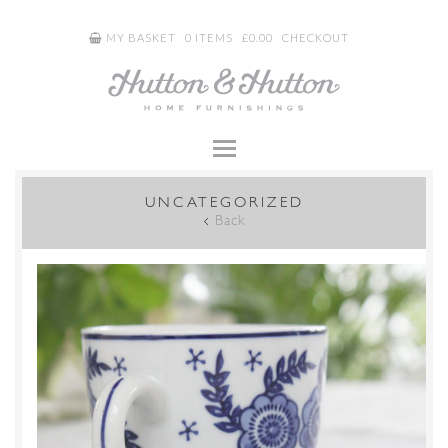
MY BASKET
0 ITEMS
£
0.00
CHECKOUT
UNCATEGORIZED
Back