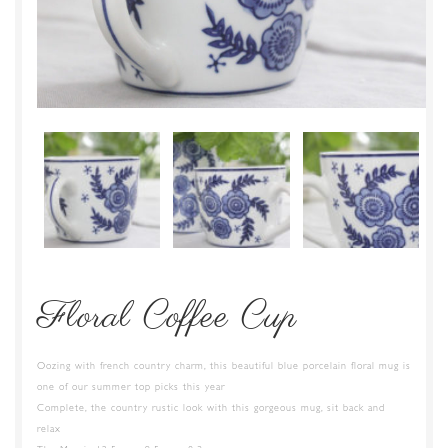
Floral Coffee Cup
Oozing with french country charm, this beautiful blue porcelain floral mug is
one of our summer top picks this year
Complete, the country rustic look with this gorgeous mug, sit back and
relax