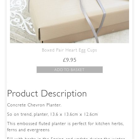
Boxed Pair Heart Egg Cups
£
9.95
ADD TO BASKET
Product Description
Concrete Chevron Planter.
So on trend, planter, 13.6 x 13.6cm x 12.6cm
This embossed fluted planter is perfect for kitchen herbs,
ferns and evergreens