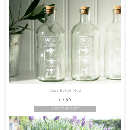
Glass Bottle No2
£
3.95
ADD TO BASKET