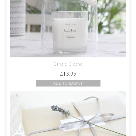
Candle Cloche
£
13.95
ADD TO BASKET