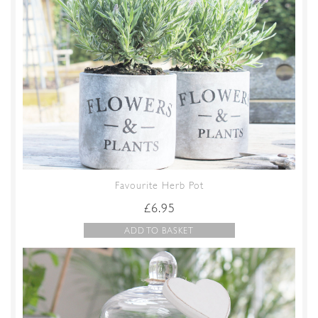
Favourite Herb Pot
£
6.95
ADD TO BASKET