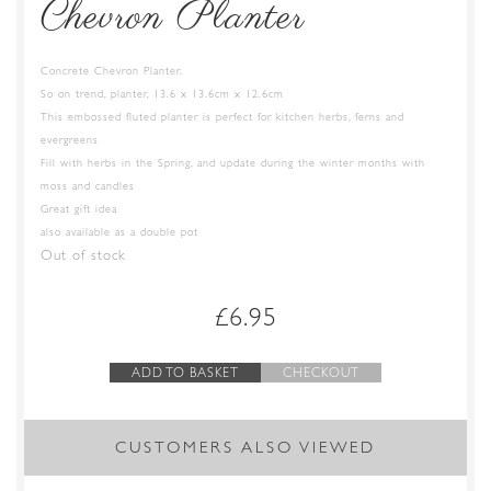
Chevron Planter
Concrete Chevron Planter.
So on trend, planter, 13.6 x 13.6cm x 12.6cm
This embossed fluted planter is perfect for kitchen herbs, ferns and
evergreens
Fill with herbs in the Spring, and update during the winter months with
moss and candles
Great gift idea
also available as a double pot
Out of stock
£
6.95
ADD TO BASKET
CHECKOUT
CUSTOMERS ALSO VIEWED