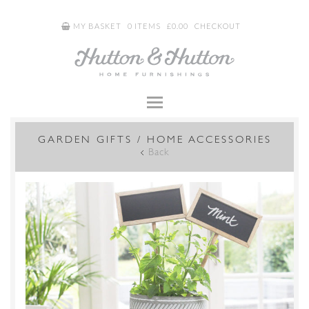
MY BASKET
0 ITEMS
£
0.00
CHECKOUT
GARDEN GIFTS / HOME ACCESSORIES
Back