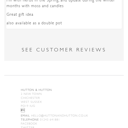
Fill with herbs in the Spring, and update during the winter
months with moss and candles
Great gift idea
also available as a double pot
SEE CUSTOMER REVIEWS
HUTTON & HUTTON
2 NEW TOWN
CHICHESTER
WEST SUSSEX
PO19 IUG

EMAIL
HELLO@HUTTONANDHUTTON.CO.UK
TELEPHONE
01243 641881
FACEBOOK
TWITTER