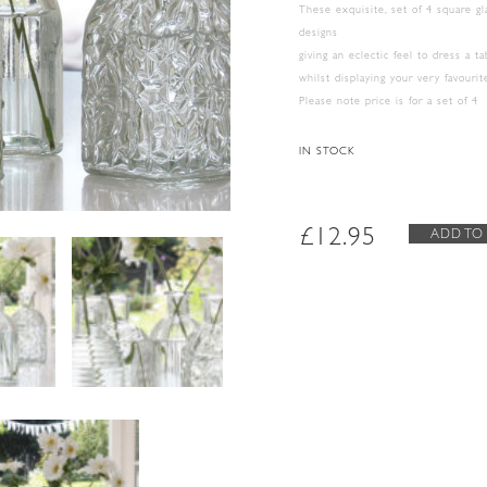
These exquisite, set of 4 square g
designs
giving an eclectic feel to dress a t
whilst displaying your very favouri
Please note price is for a set of 4
IN STOCK
£
12.95
ADD TO