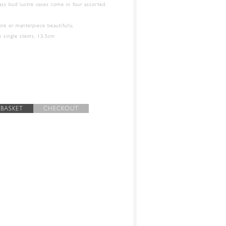
lass bud lustre vases come in four assorted
able or mantelpiece beautifully,
te single stems. 13.5cm
 BASKET
CHECKOUT