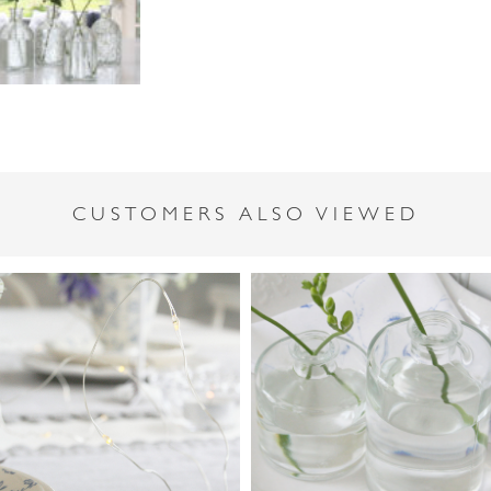
CUSTOMERS ALSO VIEWED