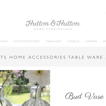
HINGS
HOME ACCESSORIES
TABLEWARE
CANDLES
GARDEN
W
TS HOME ACCESSORIES TABLE WARE
Bud Vase