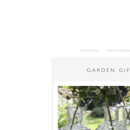
CHRISTMAS
HOME FURNIS
GARDEN GIF