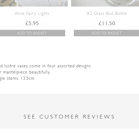
Wire Fairy Lights
X2 Glass Bud Bottle
£
5.95
£
11.50
ADD TO BASKET
ADD TO BASKET
ud lustre vases come in four assorted designs
or mantelpiece beautifully,
ngle stems. 13.5cm
SEE CUSTOMER REVIEWS