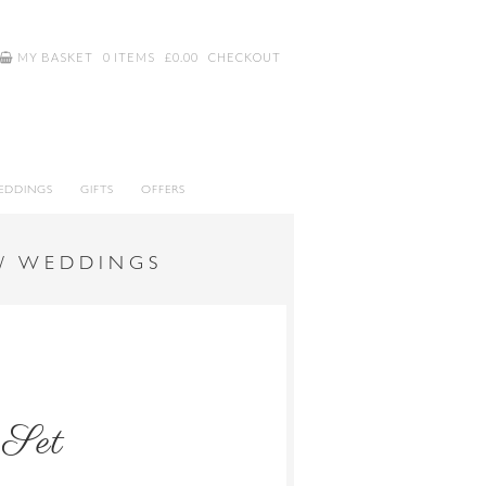
MY BASKET
0 ITEMS
£
0.00
CHECKOUT
EDDINGS
GIFTS
OFFERS
 / WEDDINGS
 Set