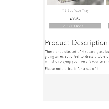
X6 Bud Vase Tray
£
9.95
ADD TO BASKET
Product Description
These exquisite, set of 4 square glass b
giving an eclectic feel to dress a table 
whilst displaying your very favourite si
Please note price is for a set of 4