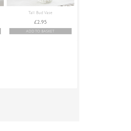
Tall Bud Vase
£
2.95
ADD TO BASKET